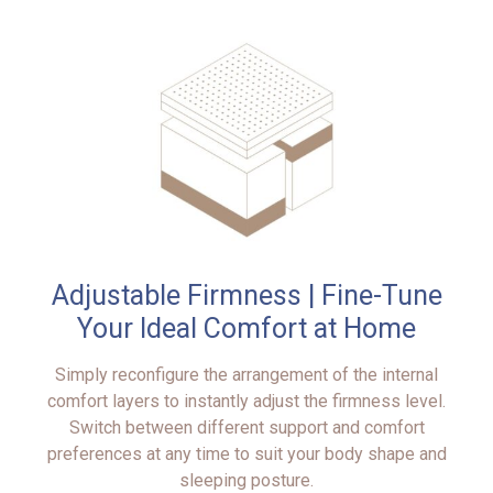
Adjustable Firmness | Fine-Tune
Your Ideal Comfort at Home
Simply reconfigure the arrangement of the internal
comfort layers to instantly adjust the firmness level.
Switch between different support and comfort
preferences at any time to suit your body shape and
sleeping posture.