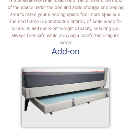
The Scandinavian minimalist bed frame makes the most
of the space under the bed and adds storage or sleeping
area to make your sleeping space feel more spacious.
The bed frame is constructed entirely of solid wood for
durability and excellent weight capacity, ensuring you
always feel safe while enjoying a comfortable night's
sleep.
Add-on