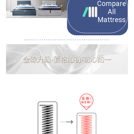
Compare
All
Mattress