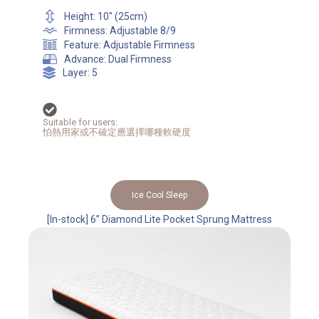
Height: 10" (25cm)
Firmness: Adjustable 8/9
Feature: Adjustable Firmness
Advance: Dual Firmness
Layer: 5
Suitable for users:
怕熱用家或不確定應選擇哪種軟硬度
Ice Cool Sleep
[In-stock] 6” Diamond Lite Pocket Sprung Mattress