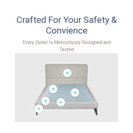
Crafted For Your Safety &
Convience​
Every Detail Is Meticulously Designed and
Tested