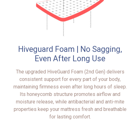
Hiveguard Foam | No Sagging,
Even After Long Use
The upgraded HiveGuard Foam (2nd Gen) delivers
consistent support for every part of your body,
maintaining firmness even after long hours of sleep.
Its honeycomb structure promotes airflow and
moisture release, while antibacterial and anti-mite
properties keep your mattress fresh and breathable
for lasting comfort.