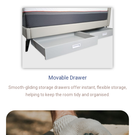
Movable Drawer
Smooth-gliding storage drawers offer instant, flexible storage,
helping to keep the room tidy and organised.