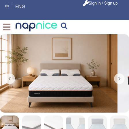
Sign in / Sign up
中
ENG