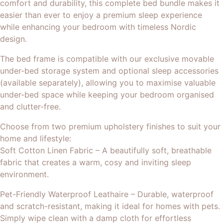
comfort and durability, this complete bed bundle makes it
easier than ever to enjoy a premium sleep experience
while enhancing your bedroom with timeless Nordic
design.
The bed frame is compatible with our exclusive movable
under-bed storage system and optional sleep accessories
(available separately), allowing you to maximise valuable
under-bed space while keeping your bedroom organised
and clutter-free.
Choose from two premium upholstery finishes to suit your
home and lifestyle:
Soft Cotton Linen Fabric – A beautifully soft, breathable
fabric that creates a warm, cosy and inviting sleep
environment.
Pet-Friendly Waterproof Leathaire – Durable, waterproof
and scratch-resistant, making it ideal for homes with pets.
Simply wipe clean with a damp cloth for effortless