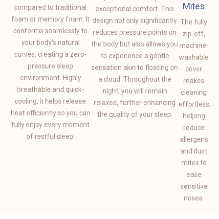
Mites
compared to traditional
exceptional comfort. This
foam or memory foam. It
design not only significantly
The fully
conforms seamlessly to
reduces pressure points on
zip-off,
your body’s natural
the body but also allows you
machine-
curves, creating a zero-
to experience a gentle
washable
pressure sleep
sensation akin to floating on
cover
environment. Highly
a cloud. Throughout the
makes
breathable and quick-
night, you will remain
cleaning
cooling, it helps release
relaxed, further enhancing
effortless,
heat efficiently so you can
the quality of your sleep.
helping
fully enjoy every moment
reduce
of restful sleep.
allergens
and dust
mites to
ease
sensitive
noses.