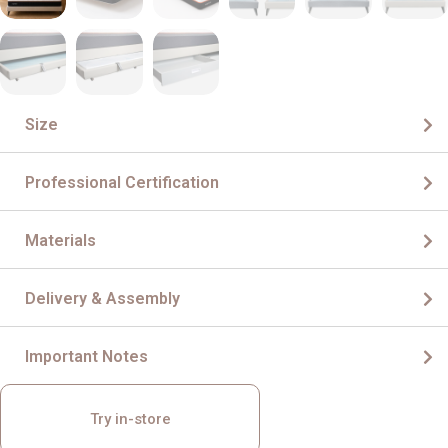
Size
Professional Certification
Materials
Delivery & Assembly
Important Notes
Try in-store