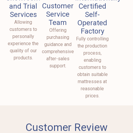
Customer
and Trial
Certified
Service
Services
Self-
Team
Operated
Allowing
customers to
Factory
Offering
personally
purchasing
Fully controlling
experience the
guidance and
the production
quality of our
comprehensive
process,
products.
after-sales
enabling
support.
customers to
obtain suitable
mattresses at
reasonable
prices.
Customer Review