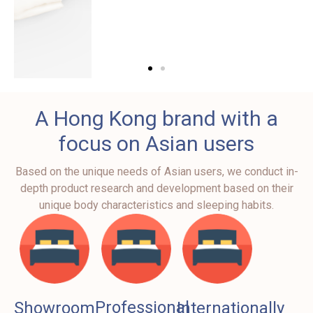
Ergonomic
A Hong Kong brand with a
Pillow
focus on Asian users
Offer Optimal
Based on the unique needs of Asian users, we conduct in-
Comfort and Support,
depth product research and development based on their
available in 3 sizes
unique body characteristics and sleeping habits.
Professional
Showroom
Internationally