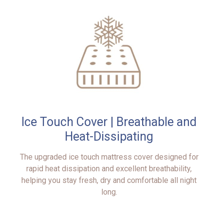
Ice Touch Cover | Breathable and
Heat-Dissipating
The upgraded ice touch mattress cover designed for
rapid heat dissipation and excellent breathability,
helping you stay fresh, dry and comfortable all night
long.