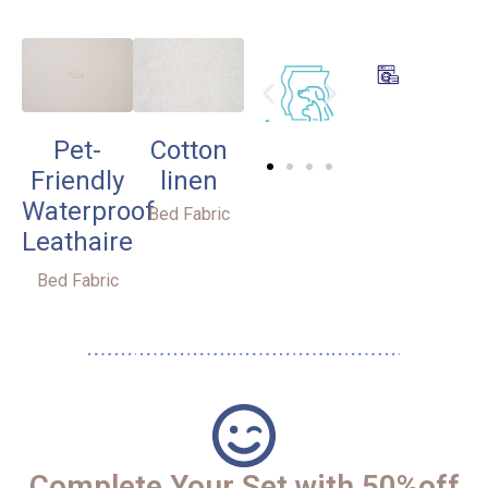
Pet-
Cotton
Friendly
linen
Waterproof
Bed Fabric
Leathaire
Bed Fabric
Complete Your Set with 50%off