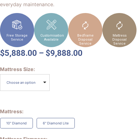
everyday maintenance.
Free Storage
Customisation
Bedframe
Mattress
Service
Available
Disposal
Disposal
Service
Service
$
5,888.00
–
$
9,888.00
Mattress Size
Choose an option
Mattress
10" Diamond
6" Diamond Lite