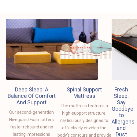
Deep Sleep: A
Spinal Support
Fresh
Balance Of Comfort
Mattress
Sleep:
And Support
Say
The mattress features a
Goodbye
Our second-generation
high-support structure,
to
Hiveguard Foam offers
meticulously designed to
Allergens
faster rebound and no
and
effectively envelop the
Dust
lasting impressions
body's contours and provide