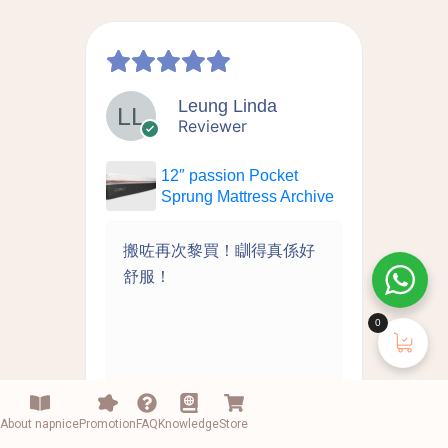
Leung Linda
Reviewer
12″ passion Pocket
chive
Sprung Mattress Archive
拆洗
搬咗再次黎買！瞓得真係好
床
離島
舒服！
推
好的
0
About napnice
Promotion
FAQ
Knowledge
Store