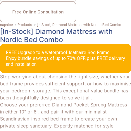
Free Online Consultation
napnice
>
Products
>
[In-Stock] Diamond Mattress with Nordic Bed Combo
[In-Stock] Diamond Mattress with
Nordic Bed Combo
FREE Upgrade to a waterproof leathaire Bed Frame
Enjoy bundle savings of up to 70% OFF, plus FREE delivery
and installation.
Stop worrying about choosing the right size, whether your
bed frame provides sufficient support, or how to maximise
your bedroom storage. This exceptional-value bundle has
been thoughtfully designed to solve it all.
Choose your preferred Diamond Pocket Sprung Mattress
in either 10″ or 6″, and pair it with our minimalist
Scandinavian-inspired bed frame to create your own
private sleep sanctuary. Expertly matched for style,