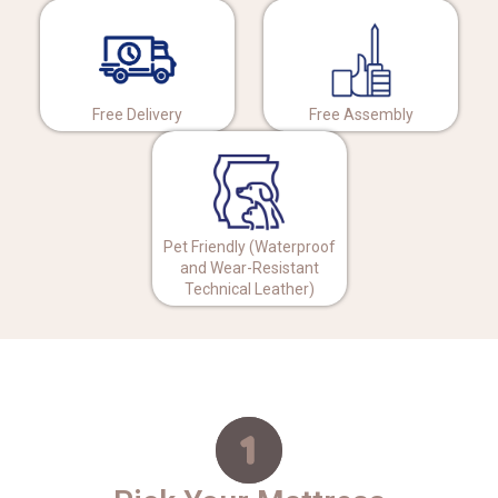
Free Delivery
Free Assembly
Pet Friendly (Waterproof
and Wear-Resistant
Technical Leather)