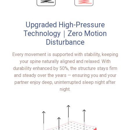
Upgraded High-Pressure
Technology｜Zero Motion
Disturbance
Every movement is supported with stability, keeping
your spine naturally aligned and relaxed. With
durability enhanced by 50%, the structure stays firm
and steady over the years — ensuring you and your
partner enjoy deep, uninterrupted sleep night after
night.