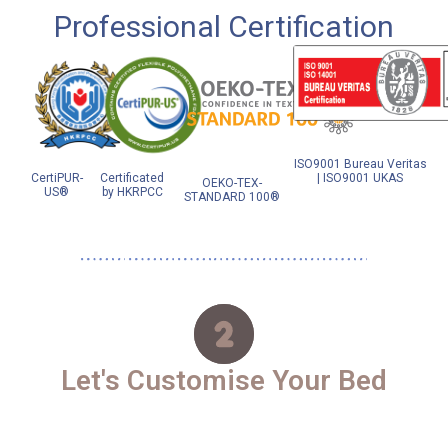
Professional Certification
ISO9001 Bureau Veritas
CertiPUR-
Certificated
| ISO9001 UKAS
OEKO-TEX-
US®
by HKRPCC
STANDARD 100®
Let's Customise Your Bed​