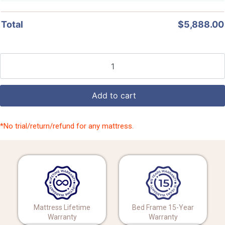
Total
$
5,888.00
Add to cart
*No trial/return/refund for any mattress.
Mattress Lifetime
Bed Frame 15-Year
Warranty
Warranty