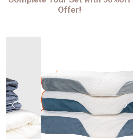
Offer!