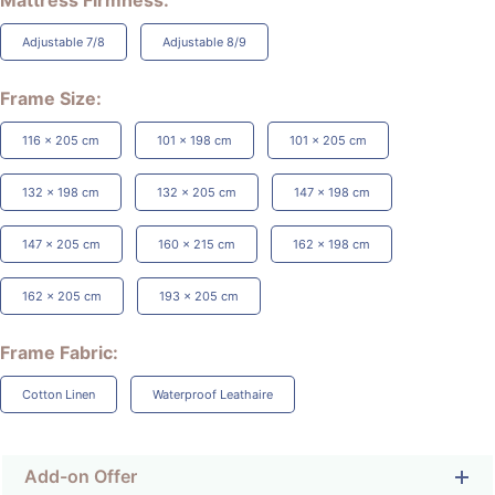
Mattress Firmness
Adjustable 7/8
Adjustable 8/9
Frame Size
116 x 205 cm
101 x 198 cm
101 x 205 cm
132 x 198 cm
132 x 205 cm
147 x 198 cm
147 x 205 cm
160 x 215 cm
162 x 198 cm
162 x 205 cm
193 x 205 cm
Frame Fabric
Cotton Linen
Waterproof Leathaire
Add-on Offer