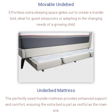
Movable Undebed
Effortless extra sleeping space glides out to create a trundle
bed, ideal for guest sleepovers or adapting to the changing
needs of a growing child.
Underbed Mattress
The perfectly sized trundle mattress provides enhanced support
and comfort, ensuring the extra bed is just as restful as the main
one.