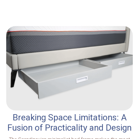
Breaking Space Limitations: A
Fusion of Practicality and Design