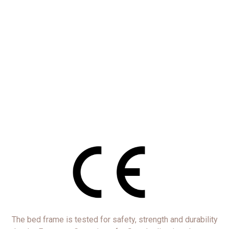
The bed frame is tested for safety, strength and durability