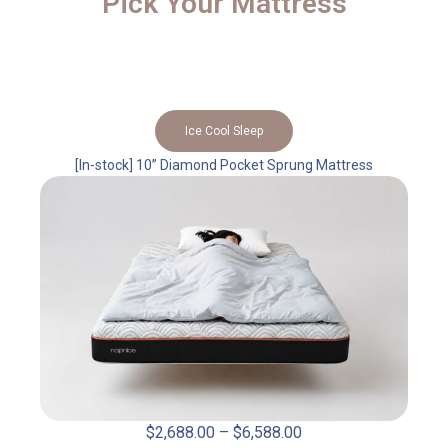
Pick Your Mattress
Ice Cool Sleep
[In-stock] 10” Diamond Pocket Sprung Mattress
$
2,688.00
–
$
6,588.00