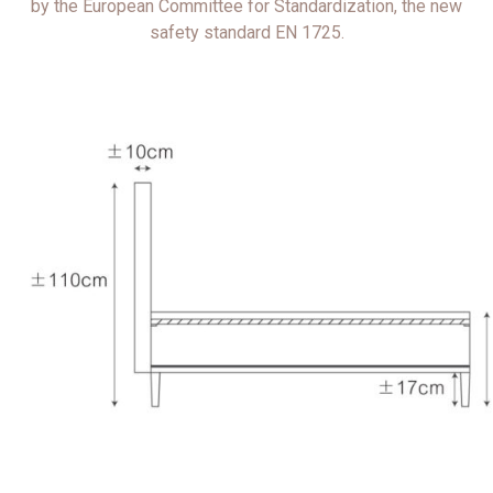
by the European Committee for Standardization, the new
safety standard EN 1725.