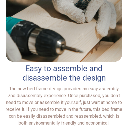
Easy to assemble and
disassemble the design
The new bed frame design provides an easy assembly
and disassembly experience. Once purchased, you don't
need to move or assemble it yourself, just wait at home to
receive it. If you need to move in the future, this bed frame
can be easily disassembled and reassembled, which is
both environmentally friendly and economical.