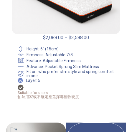
$
2,088.00
–
$
3,588.00
Height: 6" (15cm)
Firmness: Adjustable 7/8
Feature: Adjustable Firmness
Advance: Pocket Sprung Slim Mattress
Fit on: who prefer slim style and spring comfort
in one.
Layer: 5
Suitable for users:
怕熱用家或不確定應選擇哪種軟硬度