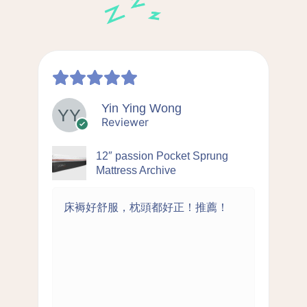
Yin Ying Wong
Reviewer
12″ passion Pocket Sprung
Mattress Archive
床褥好舒服，枕頭都好正！推薦！