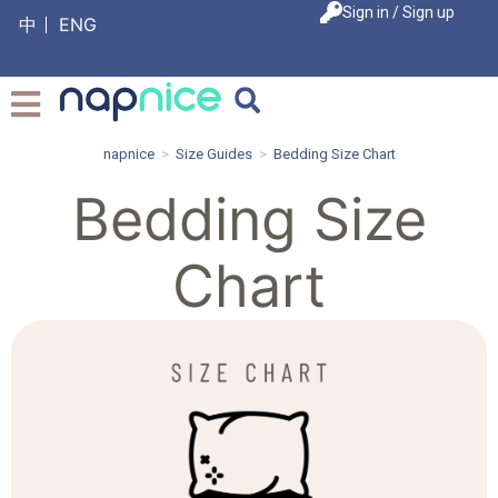
Sign in / Sign up
中
ENG
napnice
>
Size Guides
>
Bedding Size Chart
Bedding Size
Chart