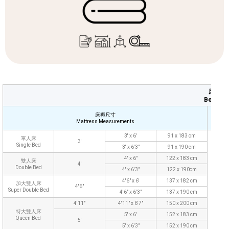
床上用
Bedding
床褥尺寸
Mattress Measurements
Pil
3' x 6'
91 x 183 cm
單人床
3'
Single Bed
3' x 6'3"
91 x 190 cm
4' x 6"
122 x 183 cm
雙人床
4'
Double Bed
4' x 6'3"
122 x 190cm
4'6" x 6'
137 x 182 cm
加大雙人床
4'6"
Super Double Bed
4'6" x 6'3"
137 x 190 cm
48 
4'11"
4'11" x 6'7"
150 x 200 cm
特大雙人床
5' x 6'
152 x 183 cm
Queen Bed
5'
5' x 6'3"
152 x 190 cm