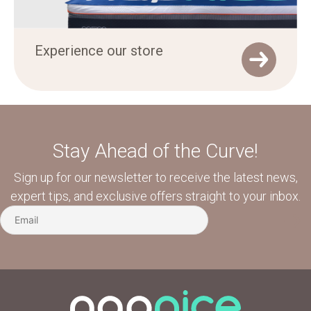
Experience our store
Stay Ahead of the Curve!
Sign up for our newsletter to receive the latest news,
expert tips, and exclusive offers straight to your inbox.