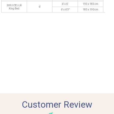
6' x 6'
193 x 183 cm
加特大雙人床
6'
King Bed
6' x 6'3"
183 x 190 cm
Customer Review