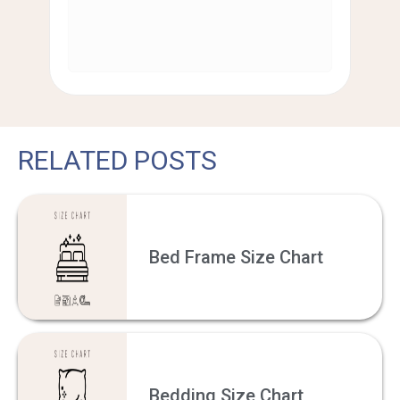
RELATED POSTS
Bed Frame Size Chart
Bedding Size Chart