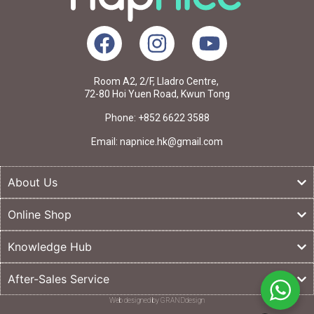
Room A2, 2/F, Lladro Centre,
72-80 Hoi Yuen Road, Kwun Tong
Phone: +852 6622 3588
Email: napnice.hk@gmail.com
About Us
Online Shop
Knowledge Hub
After-Sales Service
Web designed by GRANDdesign