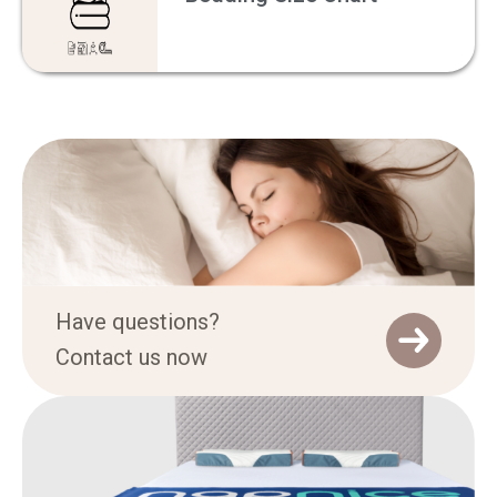
Have questions?
Contact us now