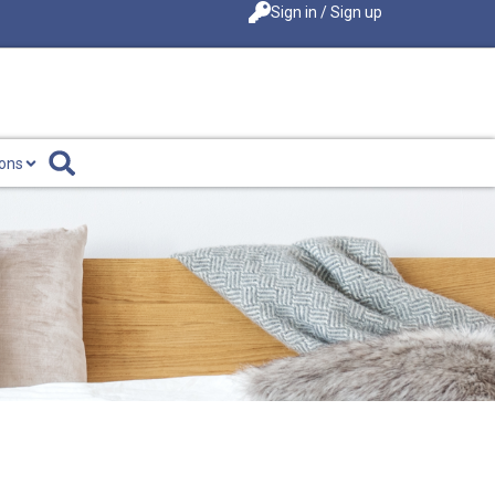
Sign in / Sign up
ions