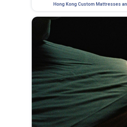
Hong Kong Custom Mattresses an