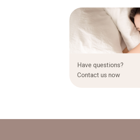
Have questions?
Contact us now