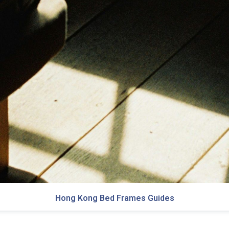
Hong Kong Bed Frames Guides