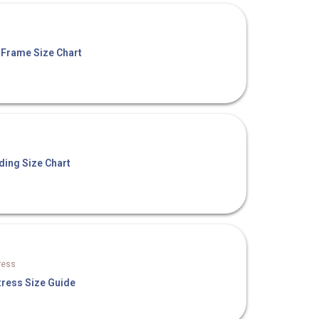
 Frame Size Chart
ding Size Chart
ress
tress Size Guide