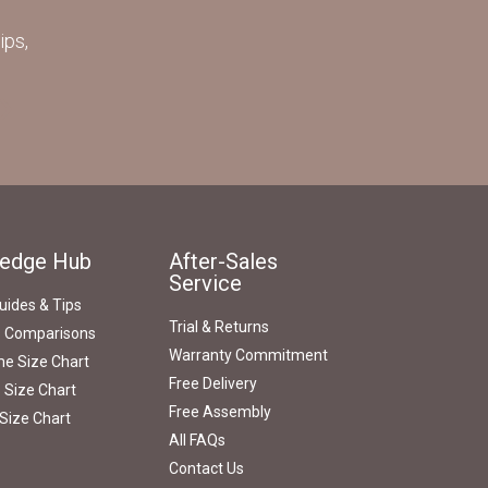
ips,
edge Hub
After-Sales
Service
uides & Tips
Trial & Returns
s Comparisons
Warranty Commitment
e Size Chart
Free Delivery
 Size Chart
Free Assembly
Size Chart
All FAQs
Contact Us