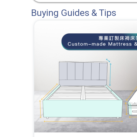
Buying Guides & Tips