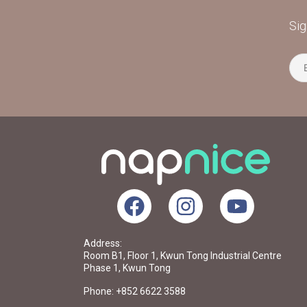
Sig
Address:
Room B1, Floor 1, Kwun Tong Industrial Centre
Phase 1, Kwun Tong
Phone: +852 6622 3588