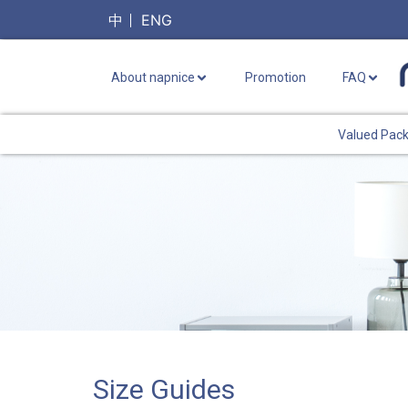
中
ENG
About napnice
Promotion
FAQ
Valued Pac
Size Guides