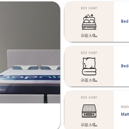
Bed
Bed
Matt
Mat