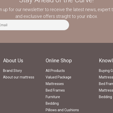
n up for our newsletter to receive the latest news, expert t
and exclusive offers straight to your inbox.
About Us
Online Shop
Knowl
Brand Story
All Products
Buying G
About our mattress
Valued Package
Mattres
Mattresses
Bed Fram
Bed Frames
Mattress
Furniture
Bedding 
Bedding
Pillows and Cushions