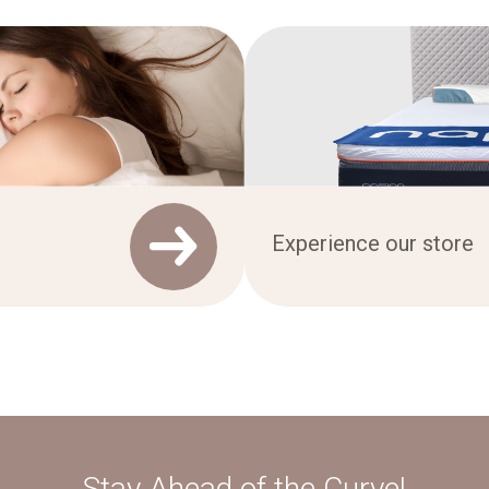
Experience our store
Stay Ahead of the Curve!