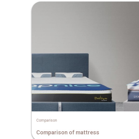
Comparison
Comparison of mattress