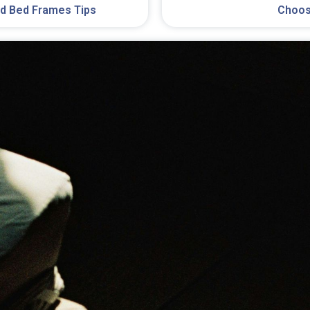
Choos
d Bed Frames Tips