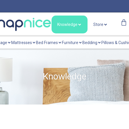
Knowledge
Store
kage
Mattresses
Bed Frames
Furniture
Bedding
Pillows & Cush
Knowledge