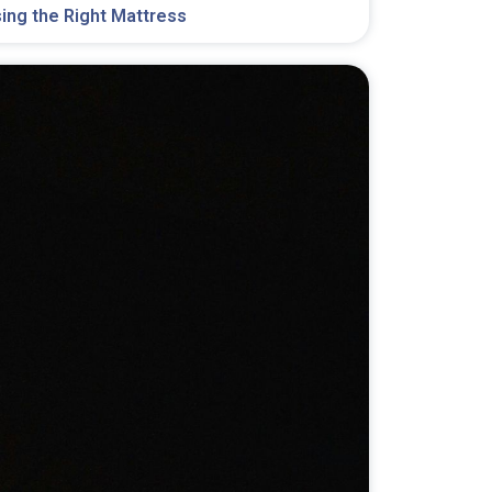
ing the Right Mattress