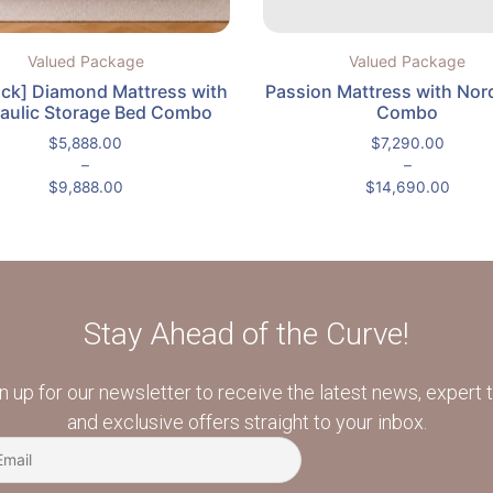
Valued Package
Valued Package
ock] Diamond Mattress with
Passion Mattress with Nor
aulic Storage Bed Combo
Combo
$
5,888.00
$
7,290.00
–
–
$
9,888.00
$
14,690.00
Stay Ahead of the Curve!
n up for our newsletter to receive the latest news, expert t
and exclusive offers straight to your inbox.