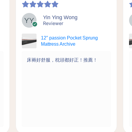
Yin Ying Wong
Reviewer
12″ passion Pocket Sprung
Mattress Archive
床褥好舒服，枕頭都好正！推薦！