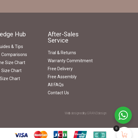
edge Hub
After-Sales
Service
uides & Tips
Trial & Returns
s Comparisons
Warranty Commitment
e Size Chart
Free Delivery
 Size Chart
Free Assembly
Size Chart
All FAQs
Contact Us
Web designed by GRANDdesign
0