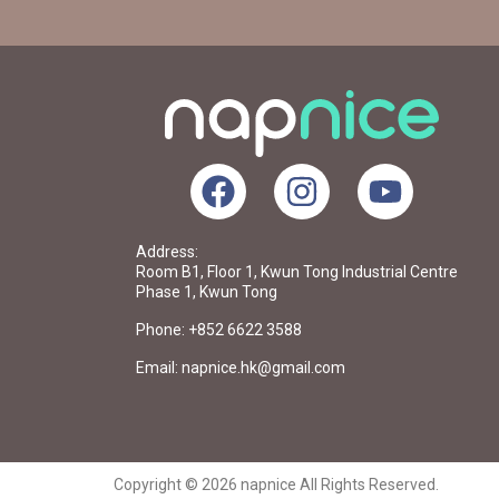
Address:
Room B1, Floor 1, Kwun Tong Industrial Centre
Phase 1, Kwun Tong
Phone: +852 6622 3588
Email: napnice.hk@gmail.com
Copyright © 2026 napnice All Rights Reserved.