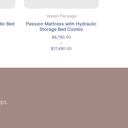
Valued Package
dic Bed
Passion Mattress with Hydraulic
Storage Bed Combo
$
8,780.00
–
$
17,480.00
ips,