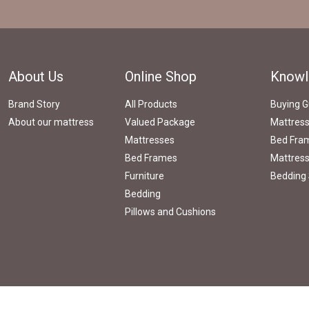
About Us
Online Shop
Knowl
Brand Story
All Products
Buying G
About our mattress
Valued Package
Mattres
Mattresses
Bed Fram
Bed Frames
Mattress
Furniture
Bedding 
Bedding
Pillows and Cushions