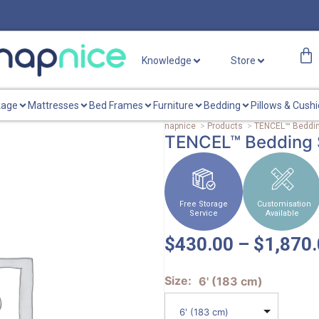
Knowledge
Store
kage
Mattresses
Bed Frames
Furniture
Bedding
Pillows & Cush
napnice
>
Products
>
TENCEL™ Beddin
TENCEL™ Bedding 
Free Storage
Customisation
Service
Available
$
430.00
–
$
1,870
Size
6' (183 cm)
6' (183 cm)