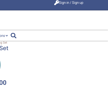
Sign in / Sign up
ions
g Set
Set
.00