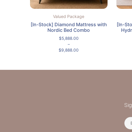
Valued Package
[In-Stock] Diamond Mattress with
[In-St
Nordic Bed Combo
Hydr
$
5,888.00
–
$
9,888.00
Sig