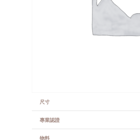
尺寸
專業認證
物料