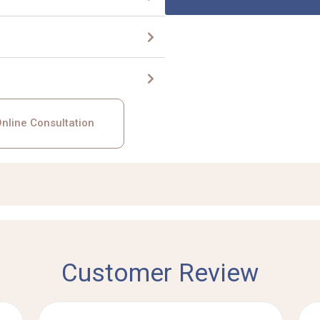
nline Consultation
Customer Review