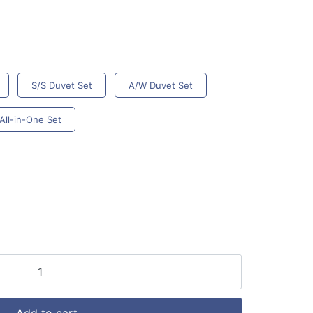
S/S Duvet Set
A/W Duvet Set
All-in-One Set
Add to cart