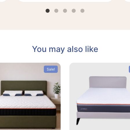
You may also like
Sale!