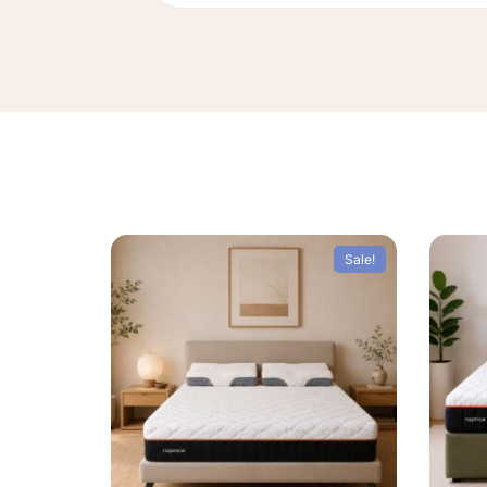
Sale!