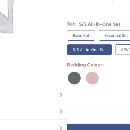
Set
S/S All-in-One Set
Basic Set
Essential Set
S/S All-in-One Set
A/W 
Bedding Colour