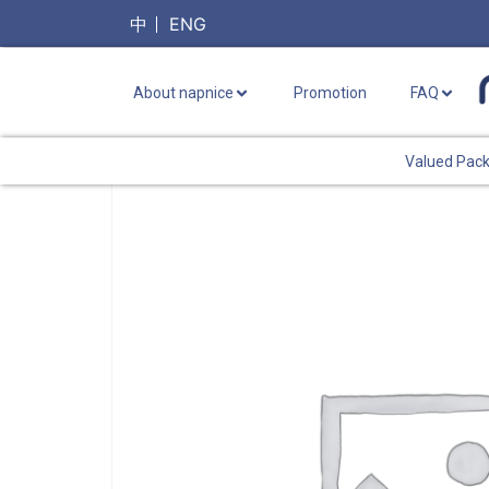
中
ENG
About napnice
Promotion
FAQ
Valued Pac