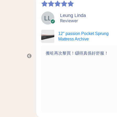
Leung Linda
Reviewer
 Sprung
12″ passion Pocket Sprung
Mattress Archive
洗的設計很
搬咗再次黎買！瞓得真係好舒服！
何附加費