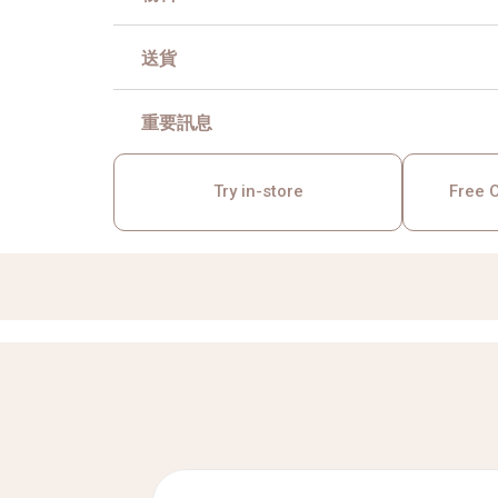
送貨
重要訊息
Try in-store
Free O