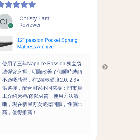
Christy Lam
Y
Reviewer
Re
12″ passion Pocket Sprung
12″
Mattress Archive
Mat
使用了三年Napnice Passion 獨立袋
老闆解釋詳
裝彈簧床褥，明顯改善了側睡時膊頭
whatsa
不適嘅感覺，有2種軟硬度2.0, 2.3可
到唔願起身
供選擇，配合用家不同需要；門市員
成家 真心
工介紹床褥/傢俬材質，使用方法清
晰，現在新屋再次選擇回購，性價比
高，值得推薦！