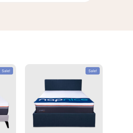
Sale!
Sale!